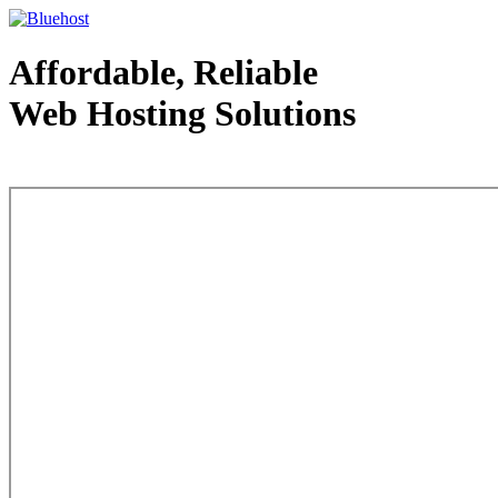
Affordable, Reliable
Web Hosting Solutions
Web Hosting - courtesy of www.bluehost.com